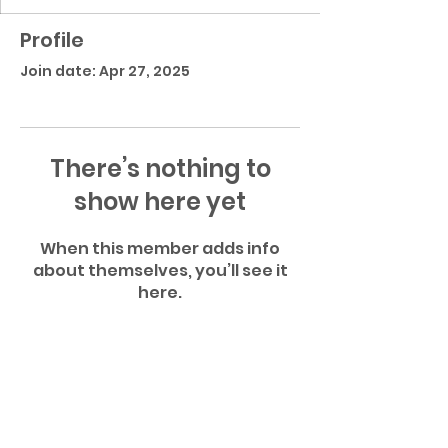
Profile
Join date: Apr 27, 2025
There’s nothing to
show here yet
When this member adds info
about themselves, you’ll see it
here.
Atlantic Community High School Football