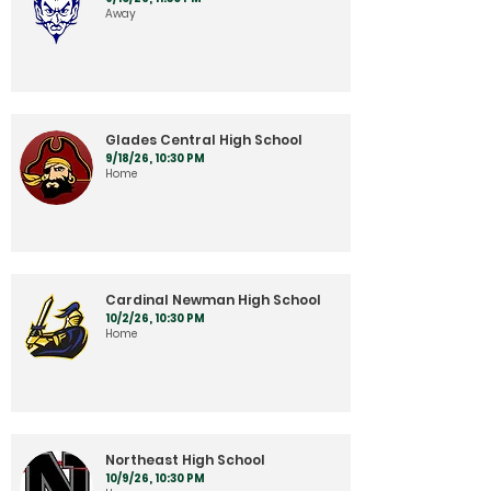
Away
Glades Central High School
9/18/26, 10:30 PM
Home
Cardinal Newman High School
10/2/26, 10:30 PM
Home
Northeast High School
10/9/26, 10:30 PM