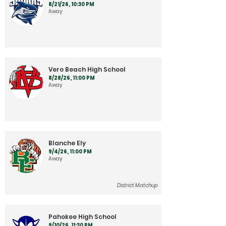
8/21/26, 10:30 PM
Away
Vero Beach High School
8/28/26, 11:00 PM
Away
Blanche Ely
9/4/26, 11:00 PM
Away
District Matchup
Pahokee High School
9/10/26, 11:30 PM