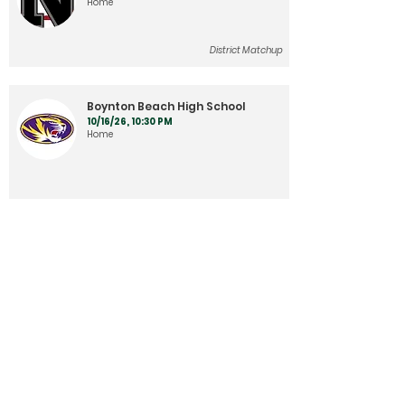
Home
District Matchup
Boynton Beach High School
10/16/26, 10:30 PM
Home
Plantation High School
10/23/26, 10:30 PM
Home
District Matchup
West Boca
10/30/26, 10:30 PM
Away