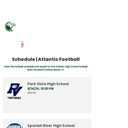
Log In
Atlantic Community Football
Delray Beach, FL
Powered by The Athletic Academy
Schedule | Atlantic Football
View the football schedule and results for the Atlantic High School football
team located in Delray Beach, FL.
Park Vista High School
8/14/26, 10:30 PM
Home
Spanish River High School