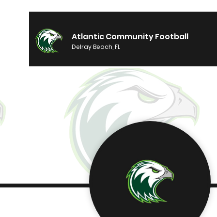
Atlantic Community Football
Delray Beach, FL