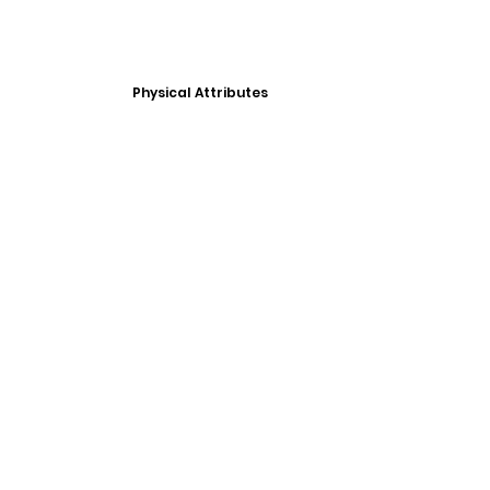
Physical Attributes