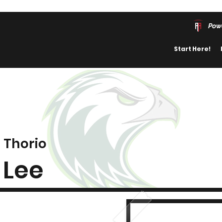
Pow
Start Here!
Thorio
Lee