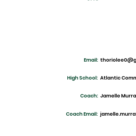
Email:
thoriolee0@g
High School:
Atlantic Com
Coach:
Jamelle Murr
Coach Email:
jamelle.murr