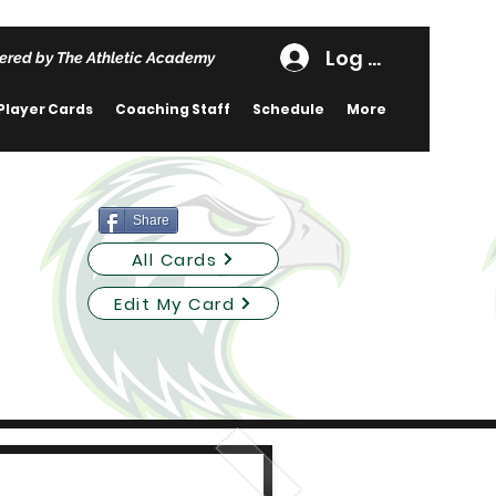
Log In
ered by The Athletic Academy
Player Cards
Coaching Staff
Schedule
More
Share
All Cards
Edit My Card