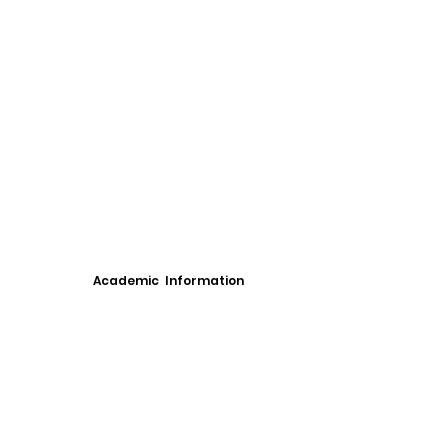
Academic Information