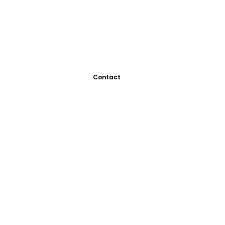
Contact