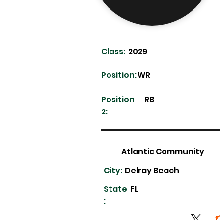
Class:
2029
Position:
WR
Position
RB
2:
Atlantic Community
City:
Delray Beach
State
FL
: