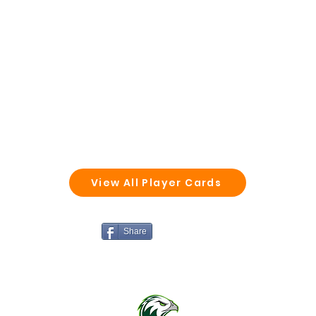
View All Player Cards
Share