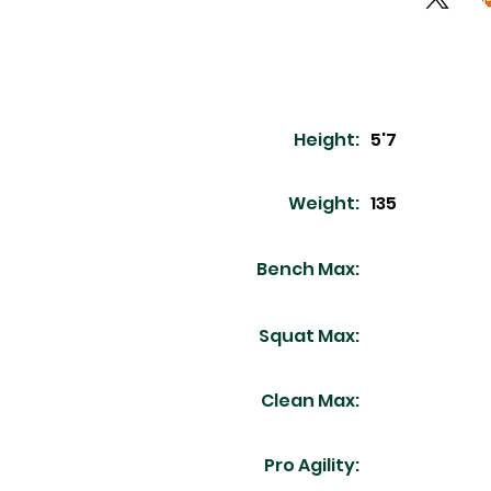
Height:
5'7
Weight:
135
Bench Max:
Squat Max:
Clean Max:
Pro Agility: