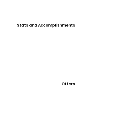
Stats and Accomplishments
Offers