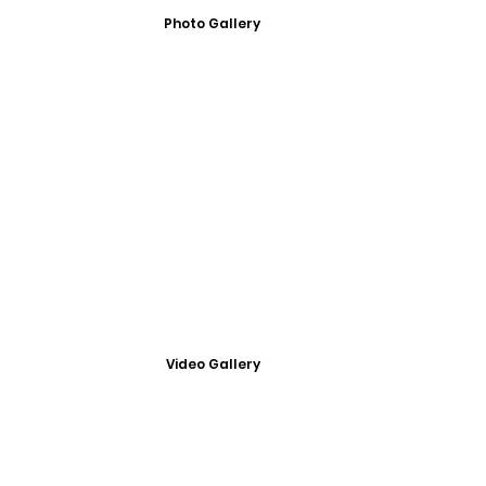
Photo Gallery
Video Gallery