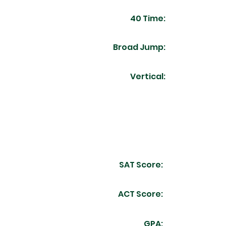
40 Time:
Broad Jump:
Vertical:
SAT Score:
ACT Score:
GPA: