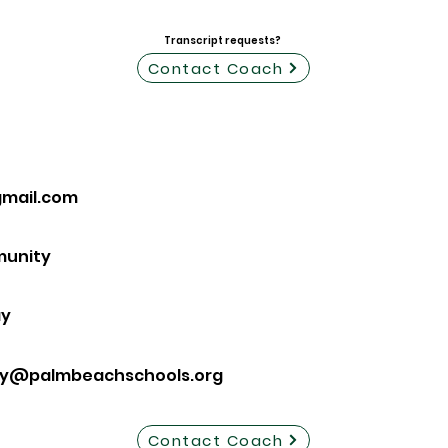
Transcript requests?
Contact Coach
mail.com
munity
ay
ay@palmbeachschools.org
Contact Coach