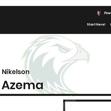
Pow
Start Here!
Nikelson
Azema