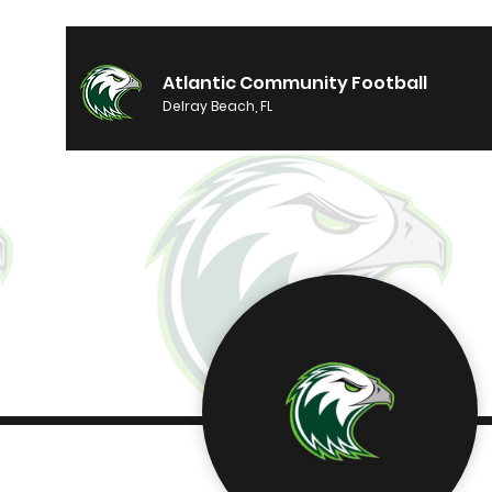
Atlantic Community Football
Delray Beach, FL