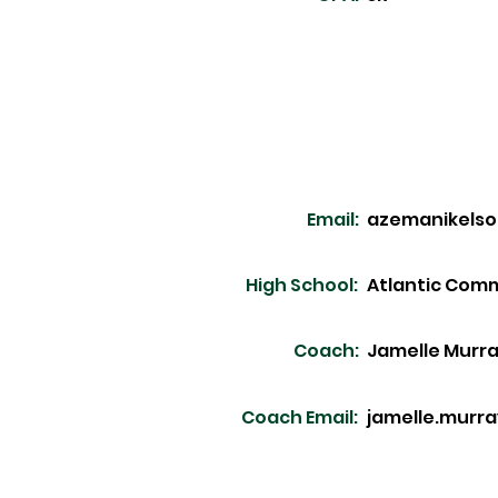
Email:
azemanikels
High School:
Atlantic Com
Coach:
Jamelle Murr
Coach Email:
jamelle.murr