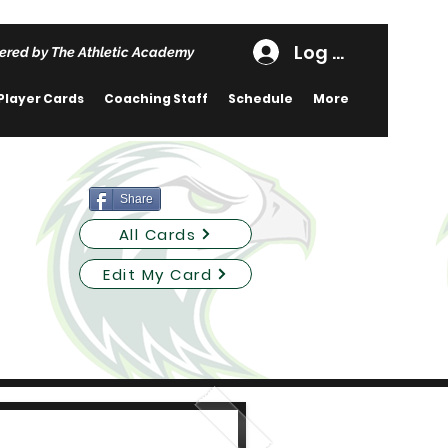
Log In
ered by The Athletic Academy
Player Cards
Coaching Staff
Schedule
More
Share
All Cards
Edit My Card