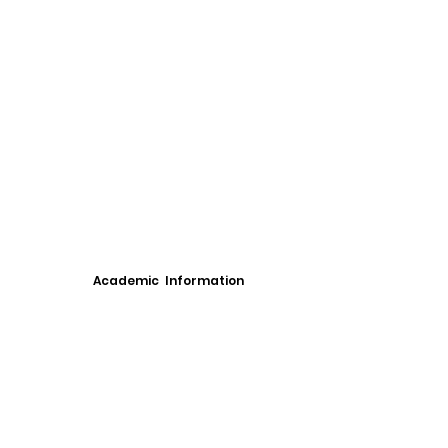
Academic Information