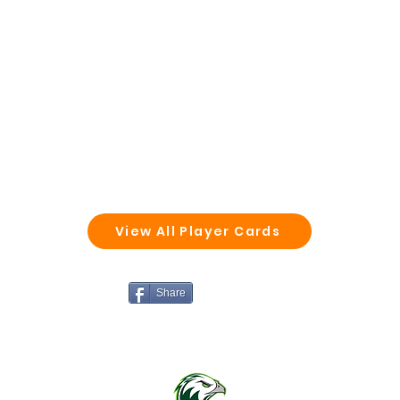
View All Player Cards
Share