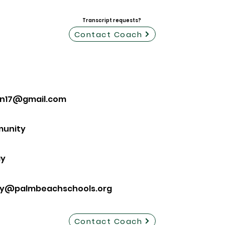
Transcript requests?
Contact Coach
on17@gmail.com
munity
ay
ay@palmbeachschools.org
Contact Coach