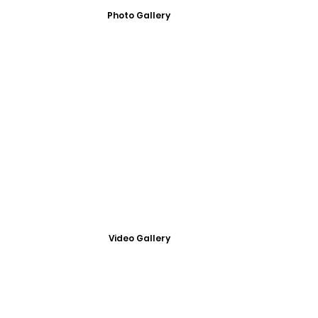
Photo Gallery
Video Gallery