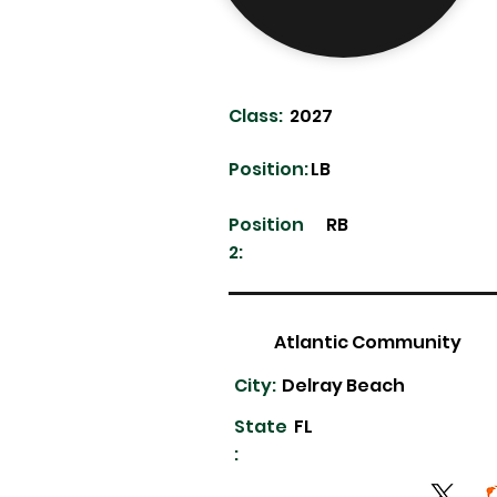
Class:
2027
Position:
LB
Position
RB
2:
Atlantic Community
City:
Delray Beach
State
FL
: