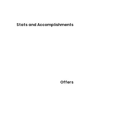
Stats and Accomplishments
Offers