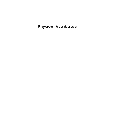
Physical Attributes