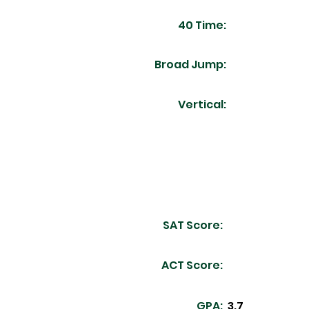
40 Time:
Broad Jump:
Vertical:
SAT Score:
ACT Score:
GPA:
3.7