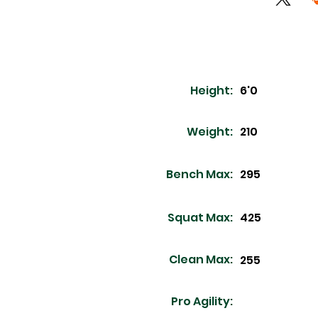
Height:
6'0
Weight:
210
Bench Max:
295
Squat Max:
425
Clean Max:
255
Pro Agility: