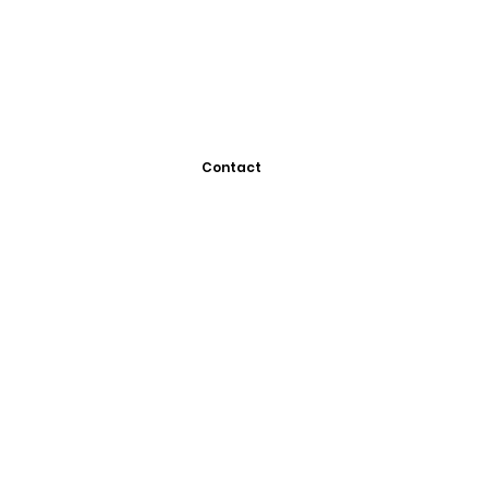
Contact