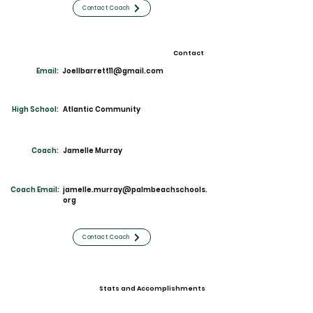
Contact Coach
Contact
Email:
Joellbarrett11@gmail.com
High School:
Atlantic Community
Coach:
Jamelle Murray
Coach Email:
jamelle.murray@palmbeachschools.
org
Contact Coach
Stats and Accomplishments