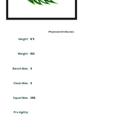
Physical Attributes
Height:
6'3
Weight:
160
Bench Max:
0
Clean Max:
0
Squat Max:
295
Pro Agility: