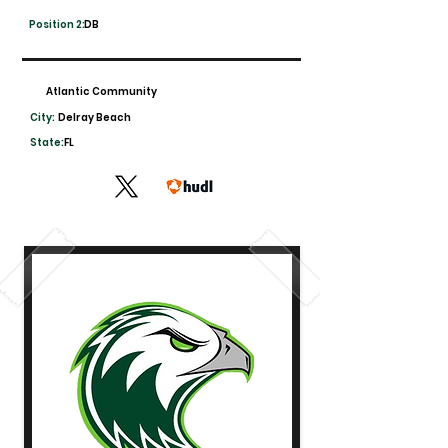
Position 2:
DB
Atlantic Community
City:
Delray Beach
State:
FL