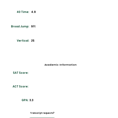
40 Time:
4.9
Broad Jump:
9ft
Vertical:
25
Academic Information
SAT Score:
ACT Score:
GPA:
3.3
Transcript requests?