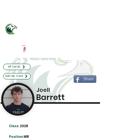
Log In
Atlantic Community Football
Delray Beach, FL
Powered by The Athletic Academy
All Cards
Edit My Card
Share
Joell
Barrett
Class:
2028
Position:
WR