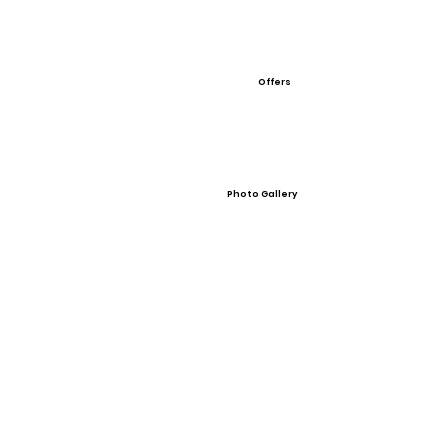
Offers
Photo Gallery