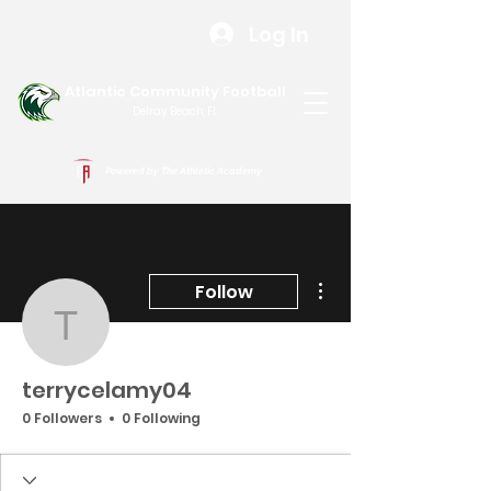
Log In
Atlantic Community Football
Delray Beach, FL
Powered by The Athletic Academy
More actions
Follow
terrycelamy04
terrycelamy04
0 Followers
0 Following