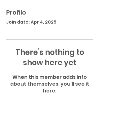
Profile
Join date: Apr 4, 2025
There’s nothing to
show here yet
When this member adds info
about themselves, you’ll see it
here.
Atlantic Community High School Football