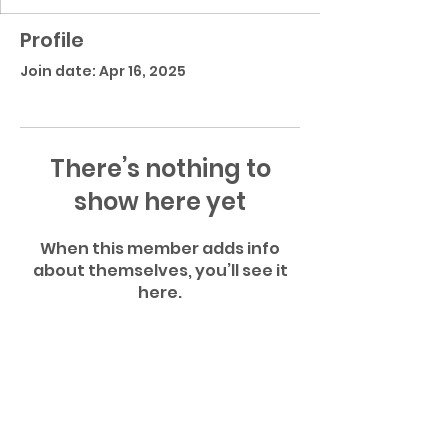
Profile
Join date: Apr 16, 2025
There’s nothing to
show here yet
When this member adds info
about themselves, you’ll see it
here.
Atlantic Community High School Football