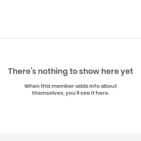
There’s nothing to show here yet
When this member adds info about
themselves, you’ll see it here.