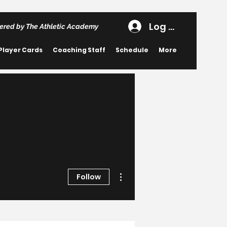
Log In
ered by The Athletic Academy
Player Cards
Coaching Staff
Schedule
More
More actions
Follow