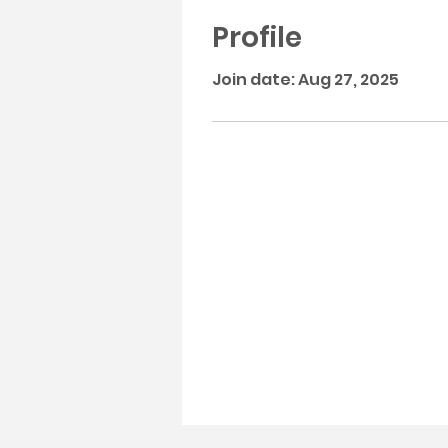
Profile
Join date: Aug 27, 2025