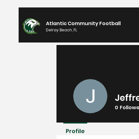
Atlantic Community Football
Delray Beach, FL
Jeff
0
Follow
Profile