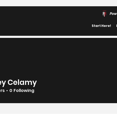
Pow
Start Here!
rey Celamy
ers
0
Following