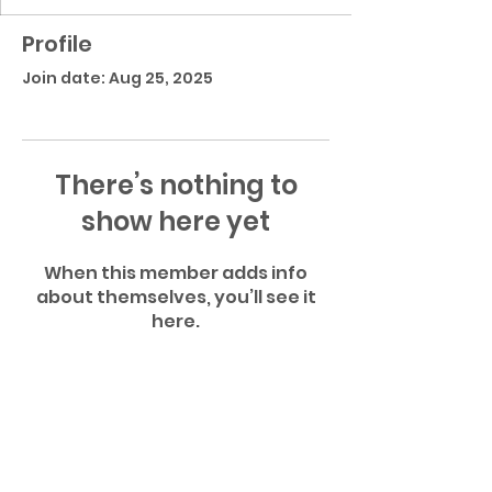
Profile
Join date: Aug 25, 2025
There’s nothing to
show here yet
When this member adds info
about themselves, you’ll see it
here.
Atlantic Community High School Football